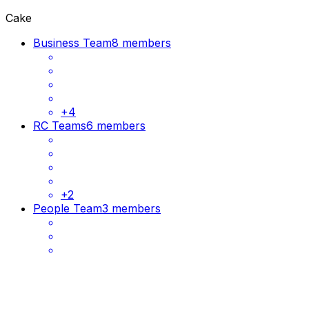
Cake
Business Team
8 members
+
4
RC Teams
6 members
+
2
People Team
3 members